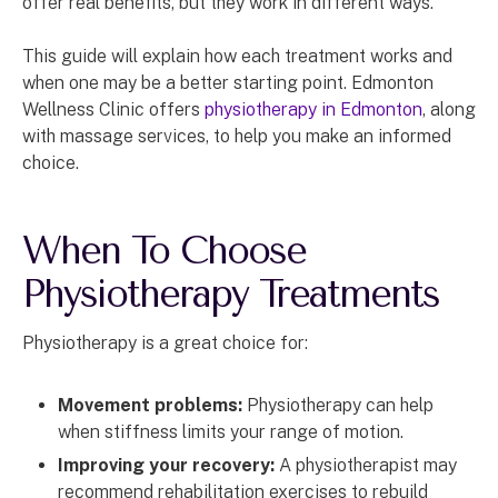
offer real benefits, but they work in different ways.
This guide will explain how each treatment works and
when one may be a better starting point. Edmonton
Wellness Clinic offers
physiotherapy in Edmonton
, along
with massage services, to help you make an informed
choice.
When To Choose
Physiotherapy Treatments
Physiotherapy is a great choice for:
Movement problems:
Physiotherapy can help
when stiffness limits your range of motion.
Improving your recovery:
A physiotherapist may
recommend rehabilitation exercises to rebuild