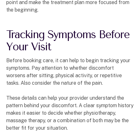
point and make the treatment plan more focused from
the beginning.
Tracking Symptoms Before
Your Visit
Before booking care, it can help to begin tracking your
symptoms. Pay attention to whether discomfort
worsens after sitting, physical activity, or repetitive
tasks. Also consider the nature of the pain.
These details can help your provider understand the
pattern behind your discomfort. A clear symptom history
makes it easier to decide whether physiotherapy,
massage therapy, or a combination of both may be the
better fit for your situation.