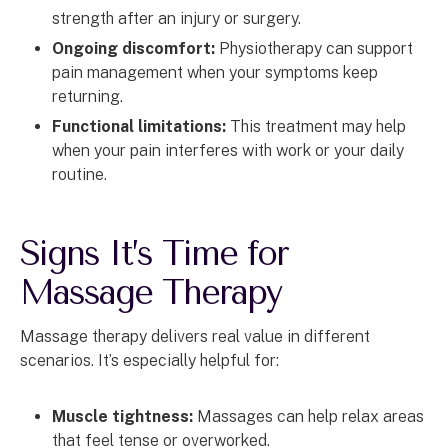
strength after an injury or surgery.
Ongoing discomfort:
Physiotherapy can support
pain management when your symptoms keep
returning.
Functional limitations:
This treatment may help
when your pain interferes with work or your daily
routine.
Signs It’s Time for
Massage Therapy
Massage therapy delivers real value in different
scenarios. It’s especially helpful for:
Muscle tightness:
Massages can help relax areas
that feel tense or overworked.