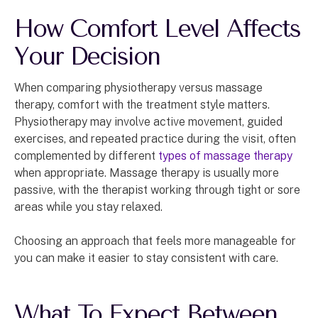
How Comfort Level Affects
Your Decision
When comparing physiotherapy versus massage
therapy, comfort with the treatment style matters.
Physiotherapy may involve active movement, guided
exercises, and repeated practice during the visit, often
complemented by different
types of massage therapy
when appropriate. Massage therapy is usually more
passive, with the therapist working through tight or sore
areas while you stay relaxed.
Choosing an approach that feels more manageable for
you can make it easier to stay consistent with care.
What To Expect Between