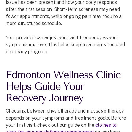
issue has been present and how your body responds
after the first session. Short-term soreness may need
fewer appointments, while ongoing pain may require a
more structured schedule.
Your provider can adjust your visit frequency as your
symptoms improve. This helps keep treatments focused
on steady progress.
Edmonton Wellness Clinic
Helps Guide Your
Recovery Journey
Choosing between physiotherapy and massage therapy
depends on your symptoms and treatment goals. Before
your first visit, check out our guide on the
clothes to