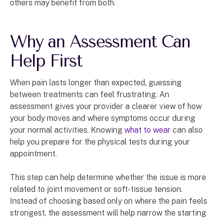
others may benefit from both.
Why an Assessment Can
Help First
When pain lasts longer than expected, guessing
between treatments can feel frustrating. An
assessment gives your provider a clearer view of how
your body moves and where symptoms occur during
your normal activities. Knowing
what to wear
can also
help you prepare for the physical tests during your
appointment.
This step can help determine whether the issue is more
related to joint movement or soft-tissue tension.
Instead of choosing based only on where the pain feels
strongest, the assessment will help narrow the starting