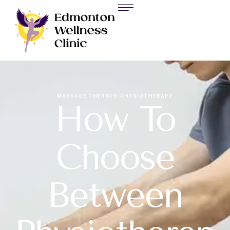
MASSAGE THERAPY
PHYSIOTHERAPY
How To
Choose
Between