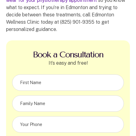
wear for your physiotherapy appointment
so you know
what to expect. If you’re in Edmonton and trying to
decide between these treatments, call Edmonton
Wellness Clinic today at (825) 901-9355 to get
personalized guidance.
Book a Consultation
It’s easy and free!