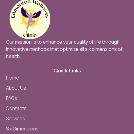
Our mission is to enhance your quality of life through
innovative methods that optimize all six dimensions of
health.
Quick Links
Home
About Us
FAQs
Contacts
Services
Six Dimensions