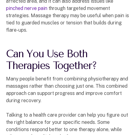
affected area, and it can also address issues like
pinched nerve pain
through targeted movement
strategies. Massage therapy may be useful when pain is
tied to guarded muscles or tension that builds during
flare-ups.
Can You Use Both
Therapies Together?
Many people benefit from combining physiotherapy and
massages rather than choosing just one. This combined
approach can support progress and improve comfort
during recovery.
Talking to a health care provider can help you figure out
the right balance for your specific needs. Some
conditions respond better to one therapy alone, while