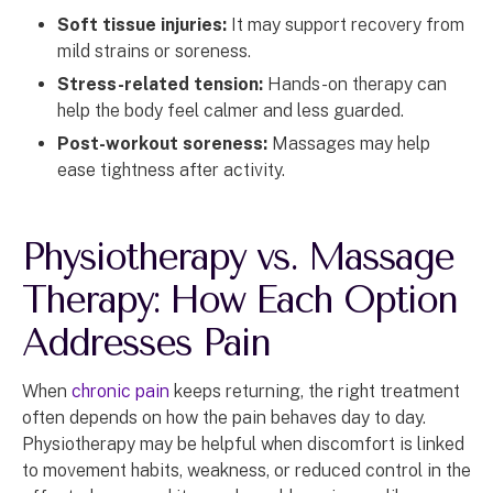
Soft tissue injuries:
It may support recovery from
mild strains or soreness.
Stress-related tension:
Hands-on therapy can
help the body feel calmer and less guarded.
Post-workout soreness:
Massages may help
ease tightness after activity.
Physiotherapy vs. Massage
Therapy: How Each Option
Addresses Pain
When
chronic pain
keeps returning, the right treatment
often depends on how the pain behaves day to day.
Physiotherapy may be helpful when discomfort is linked
to movement habits, weakness, or reduced control in the