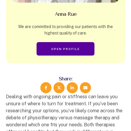
Anna Rue
We are committed to providing our patients with the
highest quality of care.
OPEN PROFILE
Share:
Dealing with ongoing pain or stiffness can leave you
unsure of where to turn for treatment. If you’ve been
researching your options, you’ve likely come across the
debate of physiotherapy versus massage therapy and
wondered which one fits your needs. Both therapies