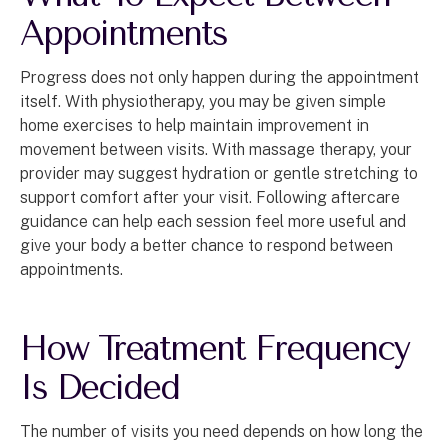
Appointments
Progress does not only happen during the appointment
itself. With physiotherapy, you may be given simple
home exercises to help maintain improvement in
movement between visits. With massage therapy, your
provider may suggest hydration or gentle stretching to
support comfort after your visit. Following aftercare
guidance can help each session feel more useful and
give your body a better chance to respond between
appointments.
How Treatment Frequency
Is Decided
The number of visits you need depends on how long the