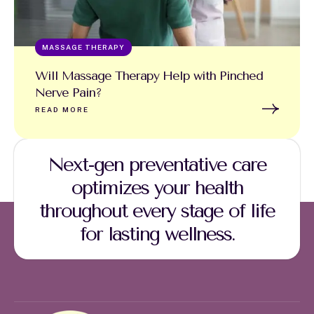
MASSAGE THERAPY
Will Massage Therapy Help with Pinched
Nerve Pain?
READ MORE
Next-gen preventative care
optimizes your health
throughout every stage of life
for lasting wellness.