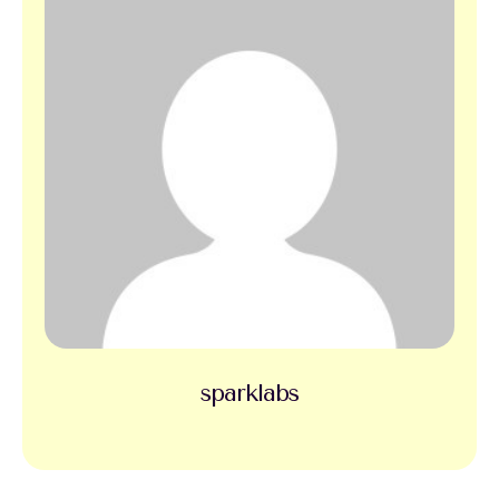
sparklabs