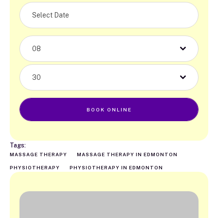
08
30
BOOK ONLINE
Tags:
MASSAGE THERAPY
MASSAGE THERAPY IN EDMONTON
PHYSIOTHERAPY
PHYSIOTHERAPY IN EDMONTON