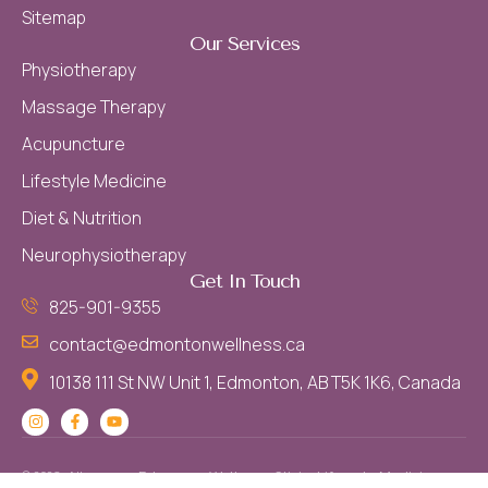
Sitemap
Our Services
Physiotherapy
Massage Therapy
Acupuncture
Lifestyle Medicine
Diet & Nutrition
Neurophysiotherapy
Get In Touch
825-901-9355
contact@edmontonwellness.ca
10138 111 St NW Unit 1, Edmonton, AB T5K 1K6, Canada
© 2026 - All
. Edmonton Wellness Clinic - Lifestyle Medicine,