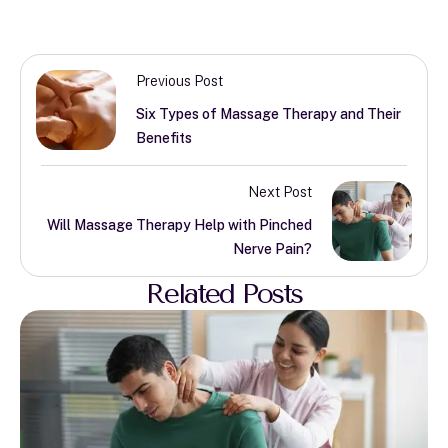
Previous Post
Six Types of Massage Therapy and Their
Benefits
Next Post
Will Massage Therapy Help with Pinched
Nerve Pain?
Related Posts