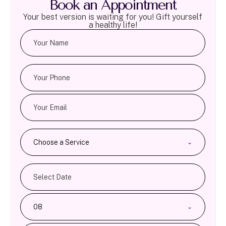
Book an Appointment
Your best version is waiting for you! Gift yourself
a healthy life!
Choose a Service
08