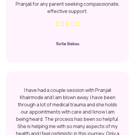
Pranjali for any parent seeking compassionate,
effective support.
Sofia Siskou
I have had a couple session with Pranjali
Khairmode and I am blown away. I have been
through a lot of medical trauma and she holds
our appointments with care and I know I am
being heard. The process has been so helpful.
She is helping me with so many aspects of my
health and I feel optimistic in this journey. Only a