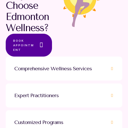
Choose
Edmonton
Wellness?
BOOK
APPOINTM
ENT
Comprehensive Wellness Services
Expert Practitioners
Customized Programs