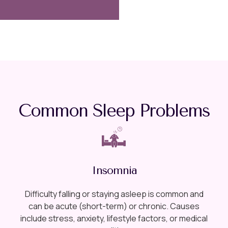
Common Sleep Problems
Insomnia
Difficulty falling or staying asleep is common and
can be acute (short-term) or chronic. Causes
include stress, anxiety, lifestyle factors, or medical