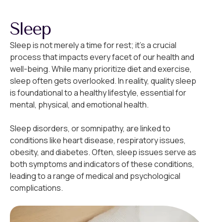
Sleep
Sleep is not merely a time for rest; it’s a crucial
process that impacts every facet of our health and
well-being. While many prioritize diet and exercise,
sleep often gets overlooked. In reality, quality sleep
is foundational to a healthy lifestyle, essential for
mental, physical, and emotional health.
Sleep disorders, or somnipathy, are linked to
conditions like heart disease, respiratory issues,
obesity, and diabetes. Often, sleep issues serve as
both symptoms and indicators of these conditions,
leading to a range of medical and psychological
complications.