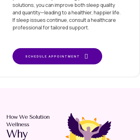
solutions, you can improve both sleep quality
and quantity—leading to a healthier, happier life.
If sleep issues continue, consult a healthcare
professional for tailored support.
SCHEDULE APPOINTMENT
How We Solution
Wellness
Why