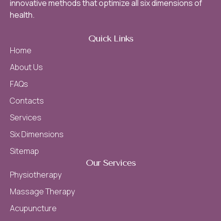
innovative methods that optimize all six dimensions of
health.
Quick Links
Home
About Us
FAQs
Contacts
Services
Six Dimensions
Sitemap
Our Services
Physiotherapy
Massage Therapy
Acupuncture