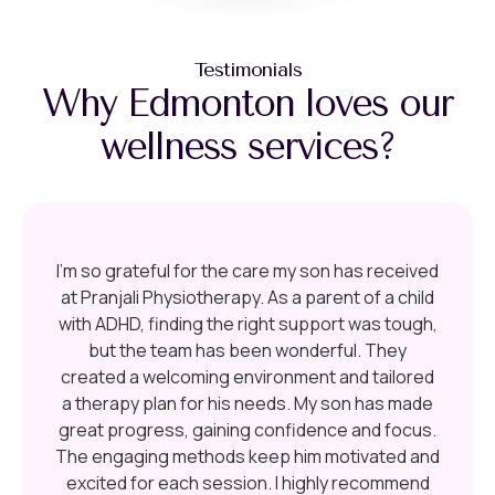
Testimonials
Why Edmonton loves our
wellness services?
I’m so grateful for the care my son has received
at Pranjali Physiotherapy. As a parent of a child
with ADHD, finding the right support was tough,
but the team has been wonderful. They
created a welcoming environment and tailored
a therapy plan for his needs. My son has made
great progress, gaining confidence and focus.
The engaging methods keep him motivated and
excited for each session. I highly recommend