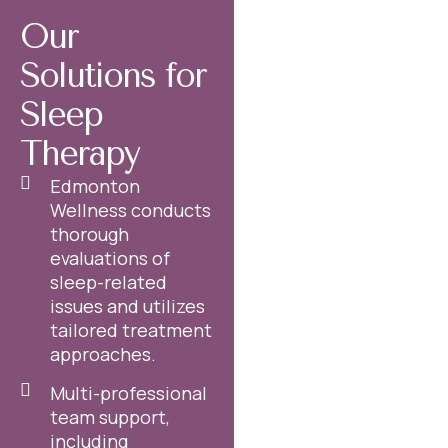
Our
Solutions for
Sleep
Therapy
Edmonton
Wellness conducts
thorough
evaluations of
sleep-related
issues and utilizes
tailored treatment
approaches.
Multi-professional
team support,
including