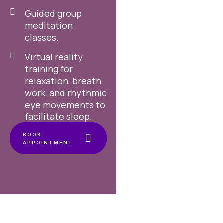
Guided group
meditation
classes.
Virtual reality
training for
relaxation, breath
work, and rhythmic
eye movements to
facilitate sleep.
BOOK
APPOINTMENT