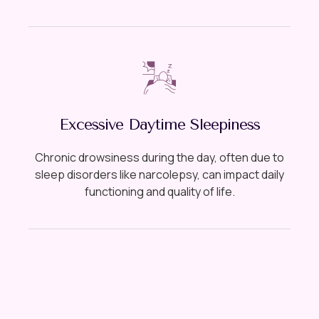
Excessive Daytime Sleepiness
Chronic drowsiness during the day, often due to
sleep disorders like narcolepsy, can impact daily
functioning and quality of life.