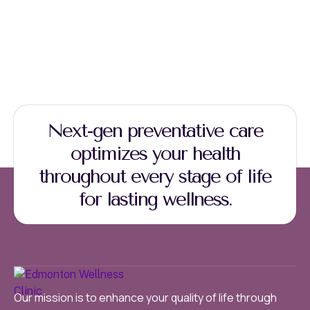
Next-gen preventative care
optimizes your health
throughout every stage of life
for lasting wellness.
Our mission is to enhance your quality of life through