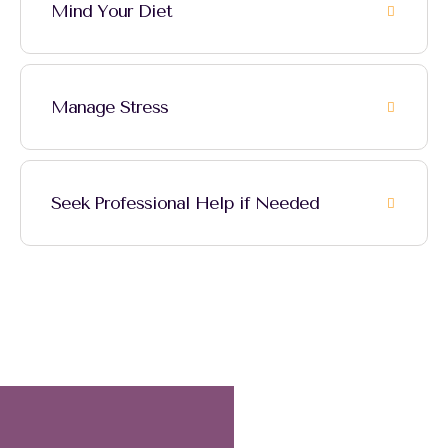
Mind Your Diet
Manage Stress
Seek Professional Help if Needed