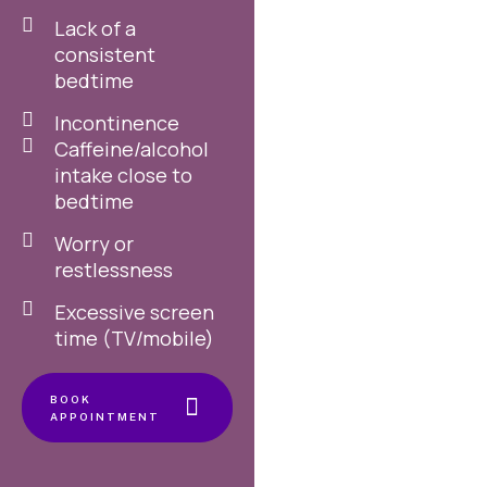
Lack of a
consistent
bedtime
Incontinence
Caffeine/alcohol
intake close to
bedtime
Worry or
restlessness
Excessive screen
time (TV/mobile)
BOOK
APPOINTMENT