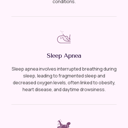
conditions.
Sleep Apnea
Sleep apnea involves interrupted breathing during
sleep, leading to fragmented sleep and
decreased oxygen levels, often linked to obesity,
heart disease, and daytime drowsiness.