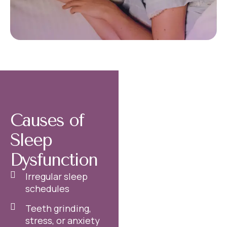
Causes of
Sleep
Dysfunction
Irregular sleep
schedules
Teeth grinding,
stress, or anxiety