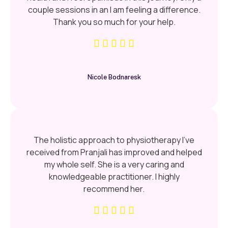
couple sessions in an I am feeling a difference.
Thank you so much for your help.
Nicole Bodnaresk
The holistic approach to physiotherapy I’ve
received from Pranjali has improved and helped
my whole self. She is a very caring and
knowledgeable practitioner. I highly
recommend her.