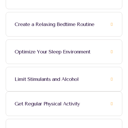
Create a Relaxing Bedtime Routine
Optimize Your Sleep Environment
Limit Stimulants and Alcohol
Get Regular Physical Activity