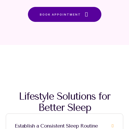
BOOK APPOINTMENT
Lifestyle Solutions for
Better Sleep
Establish a Consistent Sleep Routine