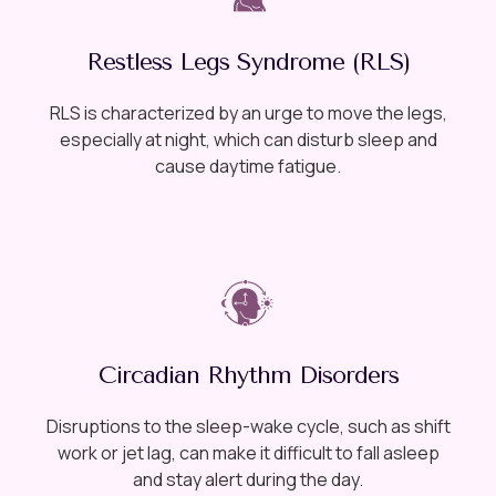
Restless Legs Syndrome (RLS)
RLS is characterized by an urge to move the legs,
especially at night, which can disturb sleep and
cause daytime fatigue.
Circadian Rhythm Disorders
Disruptions to the sleep-wake cycle, such as shift
work or jet lag, can make it difficult to fall asleep
and stay alert during the day.