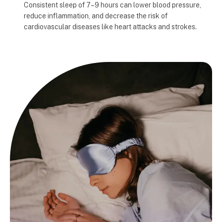
Consistent sleep of 7–9 hours can lower blood pressure,
reduce inflammation, and decrease the risk of
cardiovascular diseases like heart attacks and strokes.