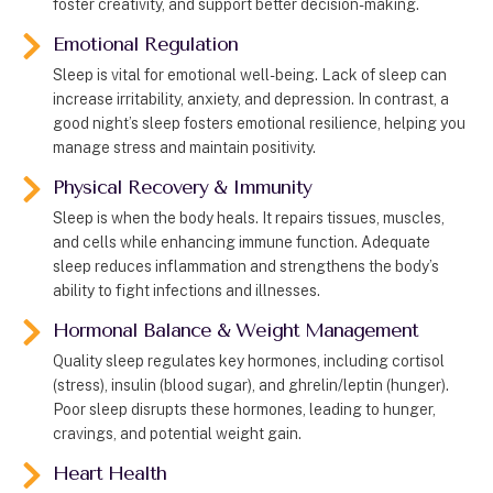
foster creativity, and support better decision-making.
Emotional Regulation
Sleep is vital for emotional well-being. Lack of sleep can
increase irritability, anxiety, and depression. In contrast, a
good night’s sleep fosters emotional resilience, helping you
manage stress and maintain positivity.
Physical Recovery & Immunity
Sleep is when the body heals. It repairs tissues, muscles,
and cells while enhancing immune function. Adequate
sleep reduces inflammation and strengthens the body’s
ability to fight infections and illnesses.
Hormonal Balance & Weight Management
Quality sleep regulates key hormones, including cortisol
(stress), insulin (blood sugar), and ghrelin/leptin (hunger).
Poor sleep disrupts these hormones, leading to hunger,
cravings, and potential weight gain.
Heart Health