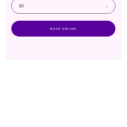
30
BOOK ONLINE