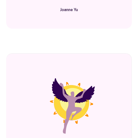
Joanne Yu