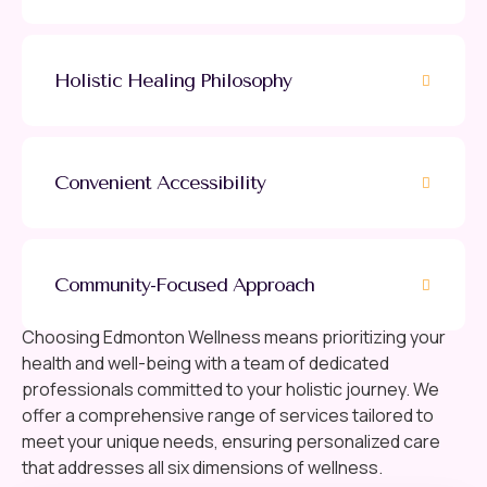
Holistic Healing Philosophy
Convenient Accessibility
Community-Focused Approach
Choosing Edmonton Wellness means prioritizing your
health and well-being with a team of dedicated
professionals committed to your holistic journey. We
offer a comprehensive range of services tailored to
meet your unique needs, ensuring personalized care
that addresses all six dimensions of wellness.