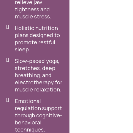
relieve jaw
tightness and
muscle stress.
Holistic nutrition
plans designed to
promote restful
sleep.
Slow-paced yoga,
stretches, deep
breathing, and
electrotherapy for
muscle relaxation.
Emotional
regulation support
through cognitive-
behavioral
techniques.