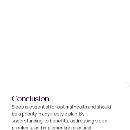
Conclusion
Sleep is essential for optimal health and should
be a priority in any lifestyle plan. By
understanding its benefits, addressing sleep
problems, and implementing practical