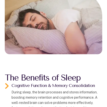
The Benefits of Sleep
Cognitive Function & Memory Consolidation
During sleep, the brain processes and stores information,
boosting memory retention and cognitive performance. A
well-rested brain can solve problems more effectively,