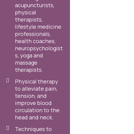
acupuncturists,
physical
therapists,
lifestyle medicine
professionals,
health coaches,
neuropsychologist
s, yoga and
massage
therapists.
Physical therapy
to alleviate pain,
tension, and
improve blood
circulation to the
head and neck.
Techniques to