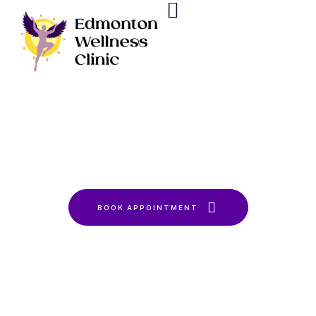
Sleep
Home
Sleep
BOOK APPOINTMENT