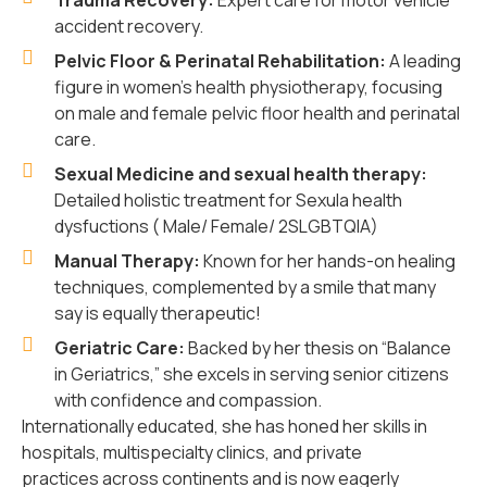
Trauma Recovery:
Expert care for motor vehicle
accident recovery.
Pelvic Floor & Perinatal Rehabilitation:
A leading
figure in women’s health physiotherapy, focusing
on male and female pelvic floor health and perinatal
care.
Sexual Medicine and sexual health therapy:
Detailed holistic treatment for Sexula health
dysfuctions ( Male/ Female/ 2SLGBTQIA)
Manual Therapy:
Known for her hands-on healing
techniques, complemented by a smile that many
say is equally therapeutic!
Geriatric Care:
Backed by her thesis on “Balance
in Geriatrics,” she excels in serving senior citizens
with confidence and compassion.
Internationally educated, she has honed her skills in
hospitals, multispecialty clinics, and private
practices across continents and is now eagerly