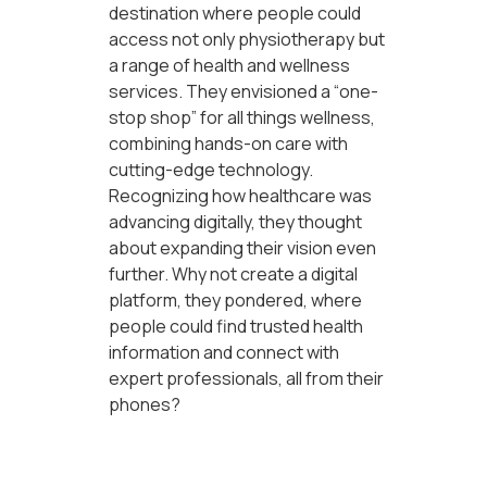
destination where people could
access not only physiotherapy but
a range of health and wellness
services. They envisioned a “one-
stop shop” for all things wellness,
combining hands-on care with
cutting-edge technology.
Recognizing how healthcare was
advancing digitally, they thought
about expanding their vision even
further. Why not create a digital
platform, they pondered, where
people could find trusted health
information and connect with
expert professionals, all from their
phones?