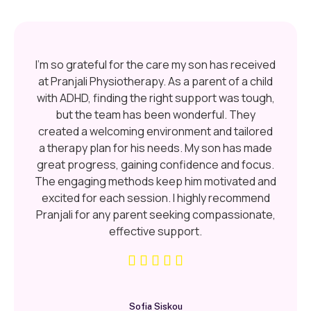
I’m so grateful for the care my son has received
at Pranjali Physiotherapy. As a parent of a child
with ADHD, finding the right support was tough,
but the team has been wonderful. They
created a welcoming environment and tailored
a therapy plan for his needs. My son has made
great progress, gaining confidence and focus.
The engaging methods keep him motivated and
excited for each session. I highly recommend
Pranjali for any parent seeking compassionate,
effective support.
Sofia Siskou