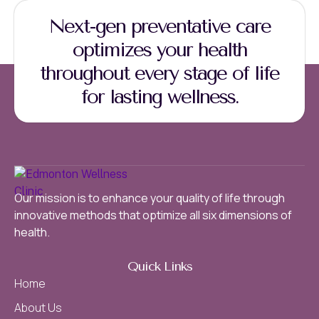
Next-gen preventative care
optimizes your health
throughout every stage of life
for lasting wellness.
Our mission is to enhance your quality of life through
innovative methods that optimize all six dimensions of
health.
Quick Links
Home
About Us