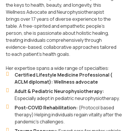
the keys to health, beauty, and longevity, this
Wellness Advocate and Neurophysiotherapist
brings over 17 years of diverse experience to the
table. A free-spirited and empathetic people’s
person, she is passionate about holistic healing,
treating individuals comprehensively through
evidence-based, collaborative approaches tailored
to each patient’s health goals.
Her expertise spans a wide range of specialties:
Certified Lifestyle Medicine Professional (
ACLM diplomat): Wellness advocate
Adult & Pediatric Neurophysiotherapy:
Especially adept in pediatric neurophysiotherapy.
Post-COVID Rehabilitation:
(Protocol based
therapy) Helping individuals regain vitality after the
pandemic's challenges.