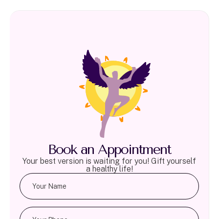
Book an Appointment
Your best version is waiting for you! Gift yourself
a healthy life!