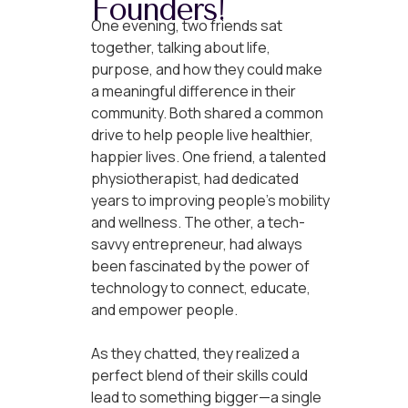
Founders!
One evening, two friends sat
together, talking about life,
purpose, and how they could make
a meaningful difference in their
community. Both shared a common
drive to help people live healthier,
happier lives. One friend, a talented
physiotherapist, had dedicated
years to improving people’s mobility
and wellness. The other, a tech-
savvy entrepreneur, had always
been fascinated by the power of
technology to connect, educate,
and empower people.
As they chatted, they realized a
perfect blend of their skills could
lead to something bigger—a single