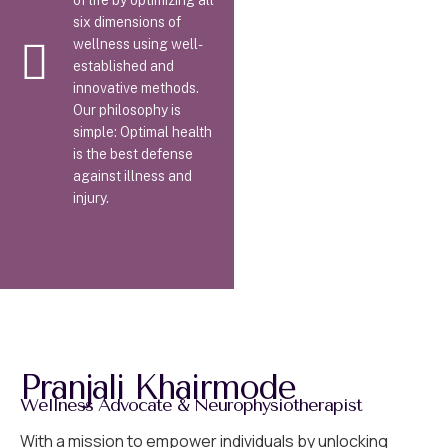
of life by optimizing all
six dimensions of
wellness using well-
established and
innovative methods.
Our philosophy is
simple: Optimal health
is the best defense
against illness and
injury.
Pranjali Khairmode
Wellness Advocate & Neurophysiotherapist
With a mission to empower individuals by unlocking