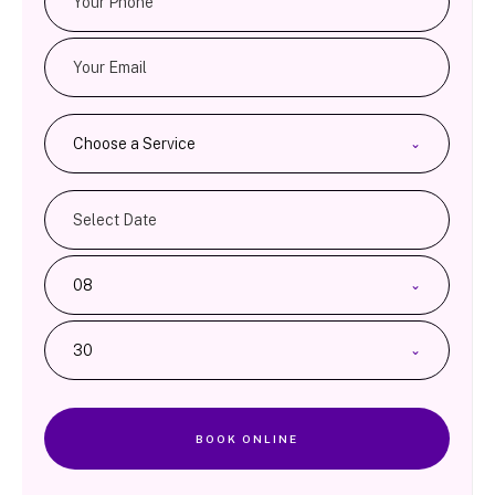
Choose a Service
08
30
BOOK ONLINE