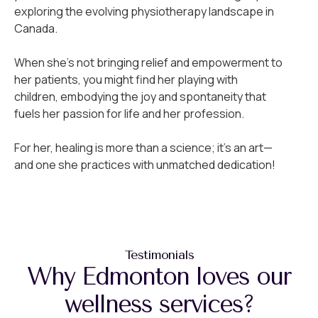
exploring the evolving physiotherapy landscape in
Canada.
When she’s not bringing relief and empowerment to
her patients, you might find her playing with
children, embodying the joy and spontaneity that
fuels her passion for life and her profession.
For her, healing is more than a science; it’s an art—
and one she practices with unmatched dedication!
Testimonials
Why Edmonton loves our
wellness services?