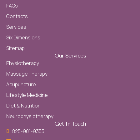
FAQs
Contacts
Services
Six Dimensions
Sitemap
Our Services
Physiotherapy
Massage Therapy
Acupuncture
Lifestyle Medicine
Diet & Nutrition
Neurophysiotherapy
Get In Touch
825-901-9355