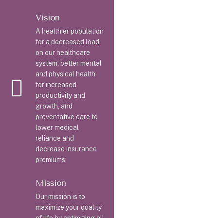
Vision
A healthier population
for a decreased load
on our healthcare
system, better mental
and physical health
for increased
productivity and
growth, and
preventative care to
lower medical
reliance and
decrease insurance
premiums.
Mission
Our mission is to
maximize your quality