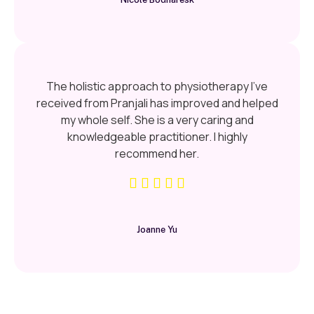
The holistic approach to physiotherapy I’ve
received from Pranjali has improved and helped
my whole self. She is a very caring and
knowledgeable practitioner. I highly
recommend her.
Joanne Yu