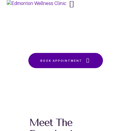
About Us
Home
About Us
BOOK APPOINTMENT
Meet The