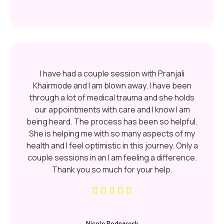
I have had a couple session with Pranjali
Khairmode and I am blown away. I have been
through a lot of medical trauma and she holds
our appointments with care and I know I am
being heard. The process has been so helpful.
She is helping me with so many aspects of my
health and I feel optimistic in this journey. Only a
couple sessions in an I am feeling a difference.
Thank you so much for your help.
Nicole Bodnaresk