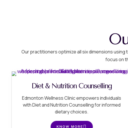
Ou
Our practitioners optimize all six dimensions usin
focus on t
Diet & Nutrition Counselling
Edmonton Wellness Clinic empowers individuals
with Diet and Nutrition Counselling for informed
dietary choices.
KNOW MORE