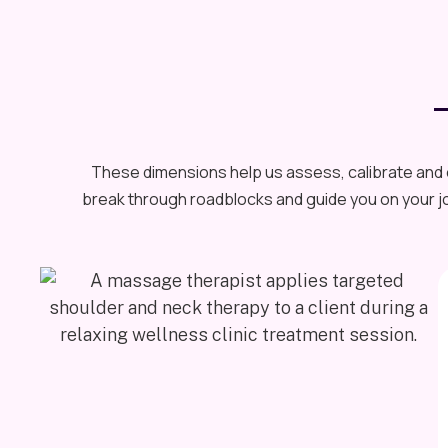
These dimensions help us assess, calibrate and o
break through roadblocks and guide you on your jo