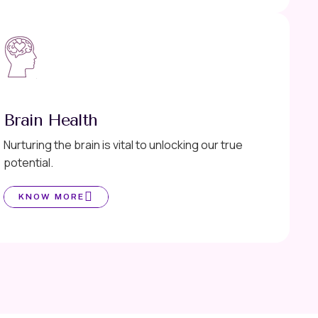
Brain Health
Nurturing the brain is vital to unlocking our true
potential.
KNOW MORE