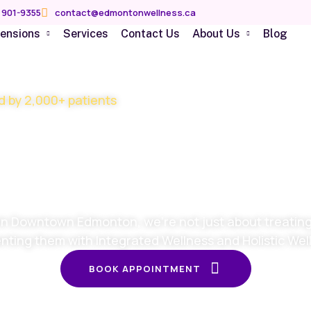
 901-9355
contact@edmontonwellness.ca
mensions
Services
Contact Us
About Us
Blog
d by 2,000+ patients
imize your he
y stage of your
in Downtown Edmonton, we’re not just about treating 
nting them with Integrated Wellness and Holistic Wel
BOOK APPOINTMENT