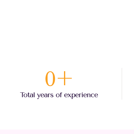
0
+
Total years of experience