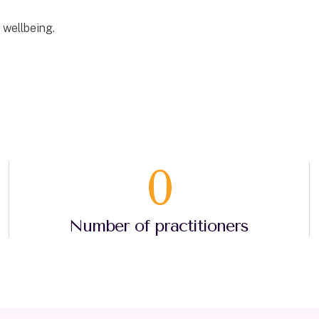
 wellbeing.
0
Number of practitioners