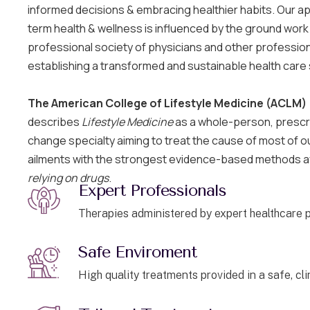
informed decisions & embracing healthier habits. Our a
term health & wellness is influenced by the ground work
professional society of physicians and other professio
establishing a transformed and sustainable health care
The American College of Lifestyle Medicine (ACLM)
describes
Lifestyle Medicine
as a whole-person, prescrip
change specialty aiming to treat the cause of most of 
ailments with the strongest evidence-based methods a
relying on drugs
.
Expert Professionals
Therapies administered by expert healthcare p
Safe Enviroment
High quality treatments provided in a safe, cl