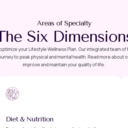
Areas of Specialty
The Six Dimension
ptimize your Lifestyle Wellness Plan. Our integrated team of
urney to peak physical and mental health. Read more about ou
improve and maintain your quality of life.
Diet & Nutrition