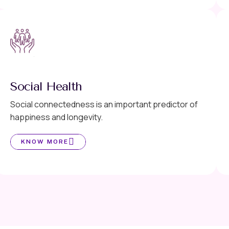
Social Health
Social connectedness is an important predictor of
happiness and longevity.
KNOW MORE