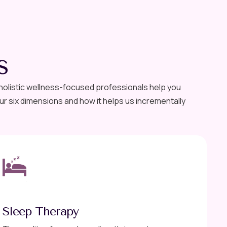
s
 holistic wellness-focused professionals help you
r six dimensions and how it helps us incrementally
Sleep Therapy