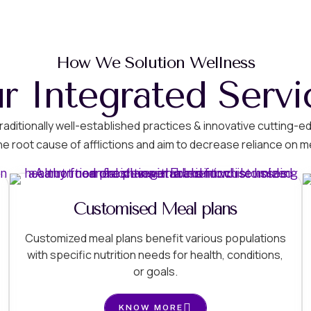
How We Solution Wellness
r Integrated Servi
g traditionally well-established practices & innovative cuttin
he root cause of afflictions and aim to decrease reliance on m
Customised Meal plans
Customized meal plans benefit various populations
with specific nutrition needs for health, conditions,
or goals.
KNOW MORE