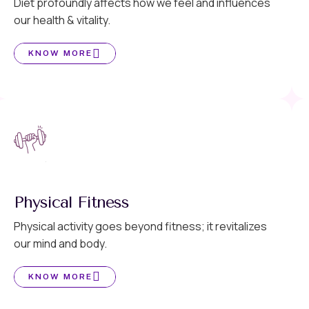
Diet profoundly affects how we feel and influences
our health & vitality.
KNOW MORE
Physical Fitness
Physical activity goes beyond fitness; it revitalizes
our mind and body.
KNOW MORE