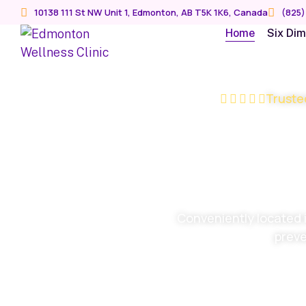
10138 111 St NW Unit 1, Edmonton, AB T5K 1K6, Canada
(825)
Home
Six Di
Truste
We opt
ever
Conveniently located 
preve