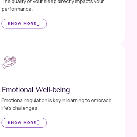
The quality of your sleep directly impacts your
performance.
KNOW MORE
Emotional Well-being
Emotional regulation is key in learning to embrace
life’s challenges.
KNOW MORE