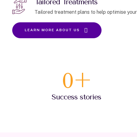
Tailored Treatments
Tailored treatment plans to help optimise your
LEARN MORE ABOUT US
0
+
Success stories