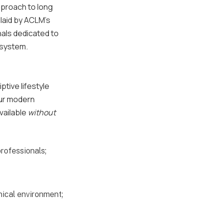
pproach to long
 laid by ACLM’s
nals dedicated to
 system.
tive lifestyle
our modern
vailable
without
rofessionals;
inical environment;