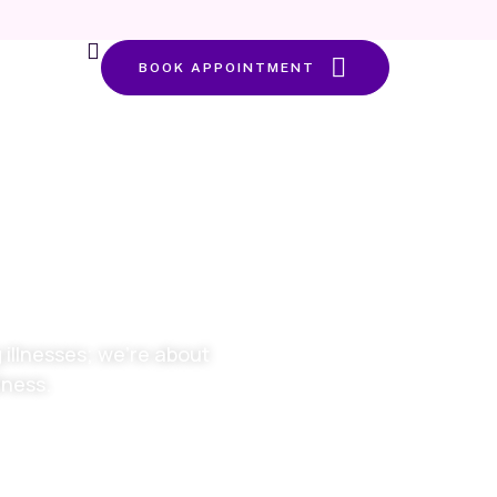
BOOK APPOINTMENT
alth at
 life
illnesses; we’re about
lness.