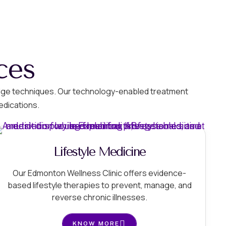
ces
g-edge techniques. Our technology-enabled treatment
edications.
Lifestyle Medicine
Our Edmonton Wellness Clinic offers evidence-
based lifestyle therapies to prevent, manage, and
reverse chronic illnesses.
KNOW MORE