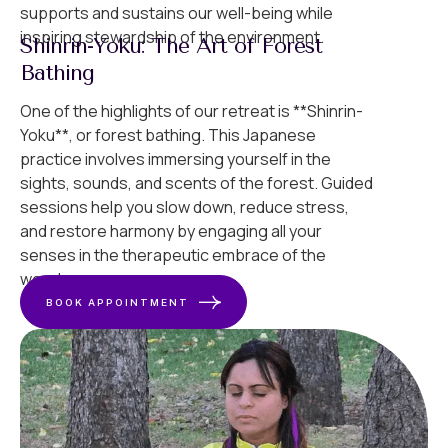
supports and sustains our well-being while
inspiring stewardship of the environment.
Shinrin-Yoku: The Art of Forest
Bathing
One of the highlights of our retreat is **Shinrin-
Yoku**, or forest bathing. This Japanese
practice involves immersing yourself in the
sights, sounds, and scents of the forest. Guided
sessions help you slow down, reduce stress,
and restore harmony by engaging all your
senses in the therapeutic embrace of the
woods.
BOOK APPOINTMENT