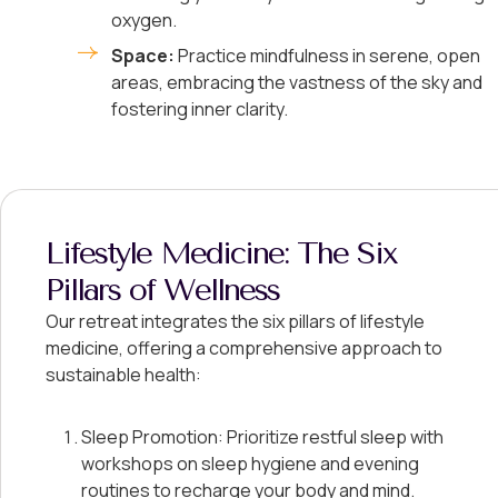
oxygen.
Space:
Practice mindfulness in serene, open
areas, embracing the vastness of the sky and
fostering inner clarity.
Lifestyle Medicine: The Six
Pillars of Wellness
Our retreat integrates the six pillars of lifestyle
medicine, offering a comprehensive approach to
sustainable health:
Sleep Promotion: Prioritize restful sleep with
workshops on sleep hygiene and evening
routines to recharge your body and mind.