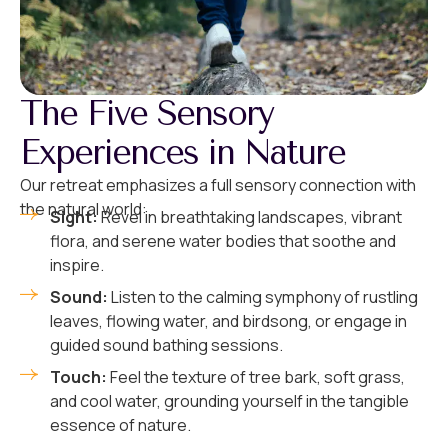
The Five Sensory
Experiences in Nature
Our retreat emphasizes a full sensory connection with
the natural world:
Sight:
Revel in breathtaking landscapes, vibrant
flora, and serene water bodies that soothe and
inspire.
Sound:
Listen to the calming symphony of rustling
leaves, flowing water, and birdsong, or engage in
guided sound bathing sessions.
Touch:
Feel the texture of tree bark, soft grass,
and cool water, grounding yourself in the tangible
essence of nature.