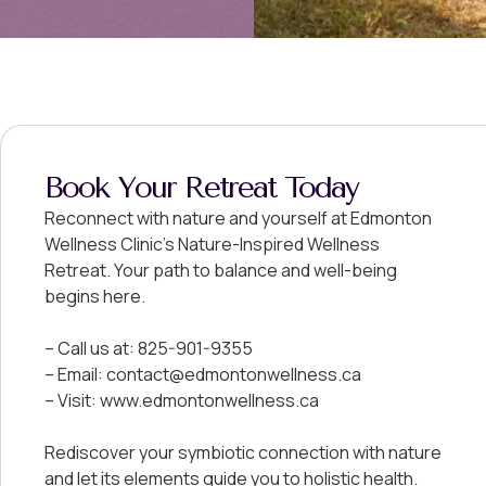
Book Your Retreat Today
Reconnect with nature and yourself at Edmonton
Wellness Clinic’s Nature-Inspired Wellness
Retreat. Your path to balance and well-being
begins here.
– Call us at: 825-901-9355
– Email: contact@edmontonwellness.ca
– Visit: www.edmontonwellness.ca
Rediscover your symbiotic connection with nature
and let its elements guide you to holistic health.