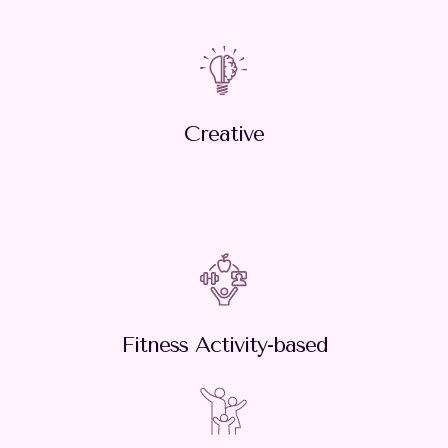
Creative
Fitness Activity-based