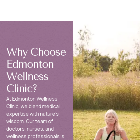
Why Choose
Edmonton
Wellness
Clinic?
At Edmonton Wellness
Clinic, we blend medical
expertise with nature’s
wisdom. Our team of
doctors, nurses, and
wellness professionals is