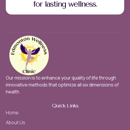
for lasting wellness.
Our mission is to enhance your quality of life through
innovative methods that optimize all six dimensions of
health.
Quick Links
Home
About Us