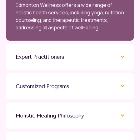
Edmonton Wellness offers a wide range of
holistic health services, including yoga, nutrition
counseling, and therapeutic treatments,
addressing all aspects of well-being.
Expert Practitioners
Customized Programs
Holistic Healing Philosophy