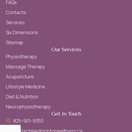
FAQs
Contacts
Services
Six Dimensions
Sitemap
Our Services
Physiotherapy
Massage Therapy
Acupuncture
Lifestyle Medicine
Diet & Nutrition
Neurophysiotherapy
Get In Touch
825-901-9355
contact@edmontonwellness.ca