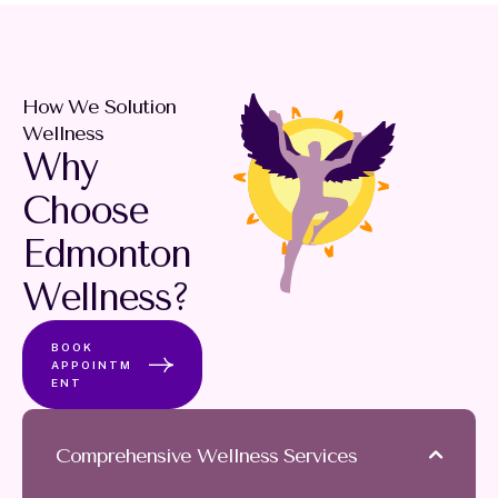
How We Solution
Wellness
Why
Choose
Edmonton
Wellness?
BOOK
APPOINTM
ENT
Comprehensive Wellness Services