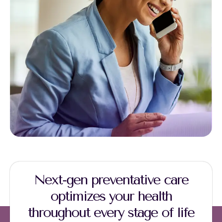
Next-gen preventative care
optimizes your health
throughout every stage of life