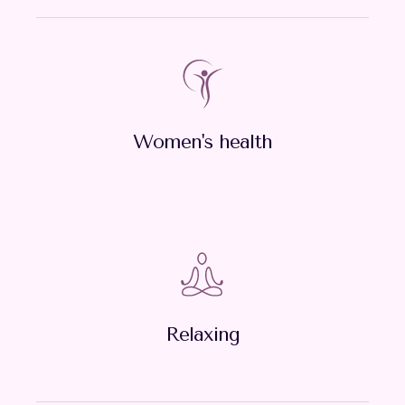
Women's health
Relaxing