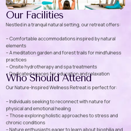
Our Facilities
Nestled in a tranquil natural setting, our retreat offers:
– Comfortable accommodations inspired by natural
elements
– A meditation garden and forest trails for mindfulness
practices
– Onsite hydrotherapy and spa treatments
– Dedicated spaces for education and relaxation
Who Should Attend
Our Nature-Inspired Wellness Retreat is perfect for:
– Individuals seeking to reconnect with nature for
physical and emotional healing
– Those exploring holistic approaches to stress and
chronic conditions
– Nature enthusiasts eager to learn about biophilia and