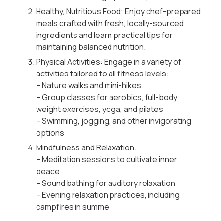
Healthy, Nutritious Food: Enjoy chef-prepared
meals crafted with fresh, locally-sourced
ingredients and learn practical tips for
maintaining balanced nutrition.
Physical Activities: Engage in a variety of
activities tailored to all fitness levels:
– Nature walks and mini-hikes
– Group classes for aerobics, full-body
weight exercises, yoga, and pilates
– Swimming, jogging, and other invigorating
options
Mindfulness and Relaxation:
– Meditation sessions to cultivate inner
peace
– Sound bathing for auditory relaxation
– Evening relaxation practices, including
campfires in summe