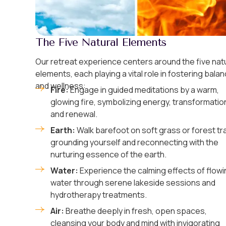
The Five Natural Elements
Our retreat experience centers around the five nat
elements, each playing a vital role in fostering bala
and wellness:
Fire:
Engage in guided meditations by a warm,
glowing fire, symbolizing energy, transformatio
and renewal.
Earth:
Walk barefoot on soft grass or forest tra
grounding yourself and reconnecting with the
nurturing essence of the earth.
Water:
Experience the calming effects of flowi
water through serene lakeside sessions and
hydrotherapy treatments.
Air:
Breathe deeply in fresh, open spaces,
cleansing your body and mind with invigorating