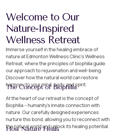
Welcome to Our
Nature-Inspired
Wellness Retreat
Immerse yourself in the healing embrace of
nature at Edmonton Wellness Clinic’s Wellness
Retreat, where the principles of biophilia guide
our approach to rejuvenation and well-being.
Discover how the natural world can restore
harmony to your mind, body, and spirit.
The Concept of Biophilia
At the heart of our retreat is the concept of
Biophilia – humanity’s innate connection with
nature. Our carefully designed experiences
nurture this bond, allowing you to reconnect with
the natural world and unlock its healing potential.
How Nature Heals