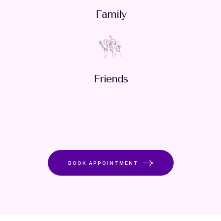
Family
Friends
BOOK APPOINTMENT