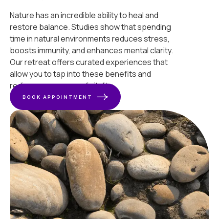
Nature has an incredible ability to heal and
restore balance. Studies show that spending
time in natural environments reduces stress,
boosts immunity, and enhances mental clarity.
Our retreat offers curated experiences that
allow you to tap into these benefits and
rediscover a sense of vitality.
BOOK APPOINTMENT