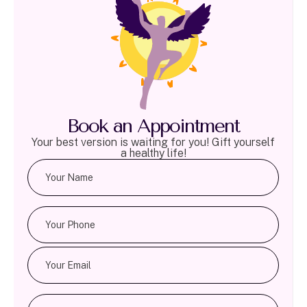
Book an Appointment
Your best version is waiting for you! Gift yourself
a healthy life!