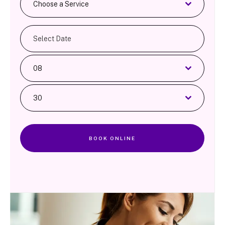
Choose a Service
08
30
BOOK ONLINE