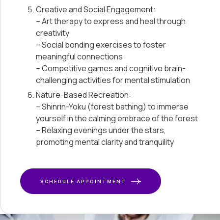
Creative and Social Engagement:
– Art therapy to express and heal through
creativity
– Social bonding exercises to foster
meaningful connections
– Competitive games and cognitive brain-
challenging activities for mental stimulation
Nature-Based Recreation:
– Shinrin-Yoku (forest bathing) to immerse
yourself in the calming embrace of the forest
– Relaxing evenings under the stars,
promoting mental clarity and tranquility
SCHEDULE APPOINTMENT