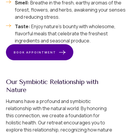
Smell:
Breathe in the fresh, earthy aromas of the
forest, flowers, and herbs, awakening your senses
and reducing stress.
Taste:
Enjoy nature’s bounty with wholesome,
flavorful meals that celebrate the freshest
ingredients and seasonal produce.
BOOK APPOINTMENT
Our Symbiotic Relationship with
Nature
Humans have a profound and symbiotic
relationship with the natural world. By honoring
this connection, we create a foundation for
holistic health. Our retreat encourages you to
explore this relationship, recognizing how nature