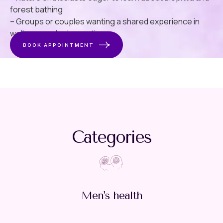
forest bathing
– Groups or couples wanting a shared experience in
wellness and rejuvenation
BOOK APPOINTMENT
Categories
Men's health