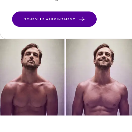
SCHEDULE APPOINTMENT