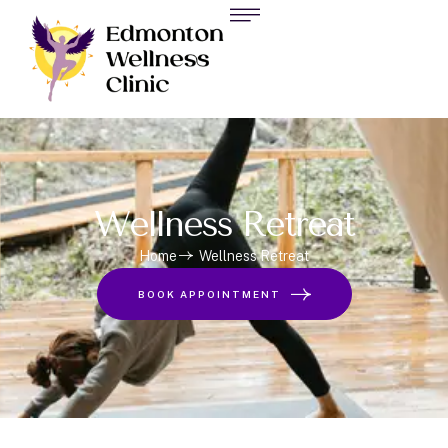
Wellness Retreat
Home
Wellness Retreat
BOOK APPOINTMENT