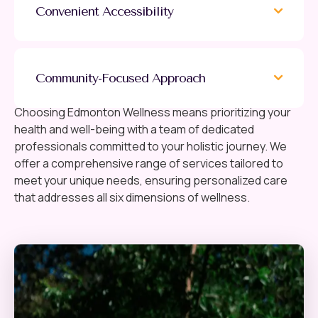
Convenient Accessibility
Community-Focused Approach
Choosing Edmonton Wellness means prioritizing your
health and well-being with a team of dedicated
professionals committed to your holistic journey. We
offer a comprehensive range of services tailored to
meet your unique needs, ensuring personalized care
that addresses all six dimensions of wellness.